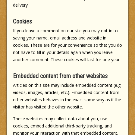
delivery.
Cookies
If you leave a comment on our site you may opt-in to
saving your name, email address and website in
cookies. These are for your convenience so that you do
not have to fill in your details again when you leave
another comment. These cookies will last for one year.
Embedded content from other websites
Articles on this site may include embedded content (e.g.
videos, images, articles, etc.). Embedded content from
other websites behaves in the exact same way as if the
visitor has visited the other website.
These websites may collect data about you, use
cookies, embed additional third-party tracking, and
monitor your interaction with that embedded content,