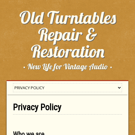
Old Turntables
Repair &
Restoration
· New Life for Vintage Audio ·
Privacy Policy
Who we are