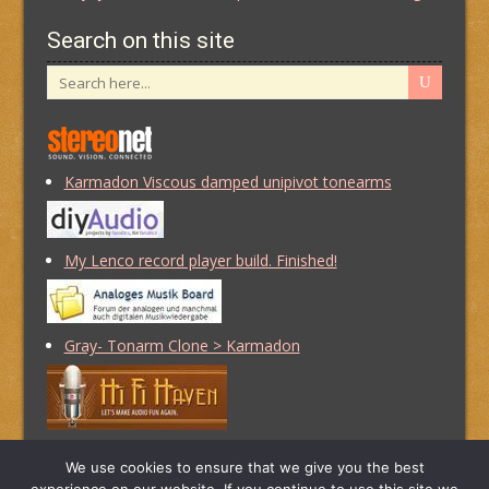
Search on this site
Karmadon Viscous damped unipivot tonearms
My Lenco record player build. Finished!
Gray- Tonarm Clone > Karmadon
Of Squirrels and Shiny Things
We use cookies to ensure that we give you the best