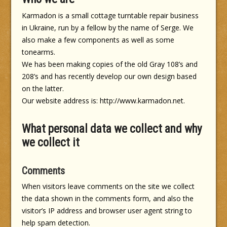
Karmadon is a small cottage turntable repair business
in Ukraine, run by a fellow by the name of Serge. We
also make a few components as well as some
tonearms.
We has been making copies of the old Gray 108’s and
208’s and has recently develop our own design based
on the latter.
Our website address is: http://www.karmadon.net.
What personal data we collect and why
we collect it
Comments
When visitors leave comments on the site we collect
the data shown in the comments form, and also the
visitor’s IP address and browser user agent string to
help spam detection.