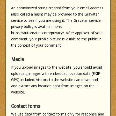
An anonymized string created from your email address
(also called a hash) may be provided to the Gravatar
service to see if you are using it. The Gravatar service
privacy policy is available here:
https://automattic.com/privacy/. After approval of your
comment, your profile picture is visible to the public in
the context of your comment.
Media
If you upload images to the website, you should avoid
uploading images with embedded location data (EXIF
GPS) included. Visitors to the website can download
and extract any location data from images on the
website.
Contact forms
We use data from contact forms only for response and