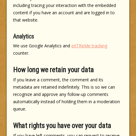
including tracing your interaction with the embedded
content if you have an account and are logged in to
that website.
Analytics
We use Google Analytics and
eXTReMe tracking
counter.
How long we retain your data
If you leave a comment, the comment and its
metadata are retained indefinitely. This is so we can
recognize and approve any follow-up comments
automatically instead of holding them in a moderation
queue.
What rights you have over your data
If you have left comments, you can request to receive