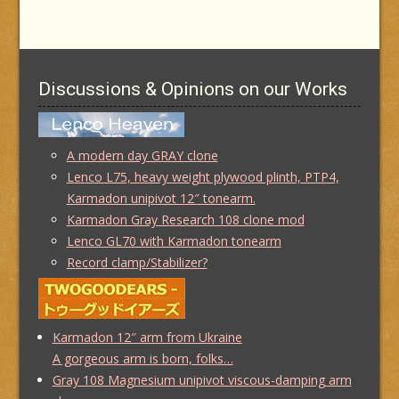
Discussions & Opinions on our Works
A modern day GRAY clone
Lenco L75, heavy weight plywood plinth, PTP4,
Karmadon unipivot 12″ tonearm.
Karmadon Gray Research 108 clone mod
Lenco GL70 with Karmadon tonearm
Record clamp/Stabilizer?
Karmadon 12″ arm from Ukraine
A gorgeous arm is born, folks…
Gray 108 Magnesium unipivot viscous-damping arm