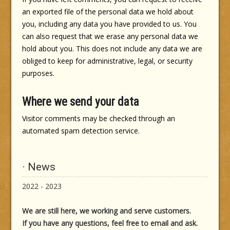
an exported file of the personal data we hold about
you, including any data you have provided to us. You
can also request that we erase any personal data we
hold about you. This does not include any data we are
obliged to keep for administrative, legal, or security
purposes.
Where we send your data
Visitor comments may be checked through an
automated spam detection service.
· News
2022 - 2023
We are still here, we working and serve customers.
If you have any questions, feel free to email and ask.