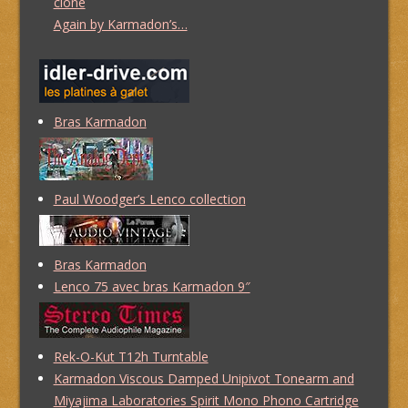
clone
Again by Karmadon’s…
Bras Karmadon
Paul Woodger’s Lenco collection
Bras Karmadon
Lenco 75 avec bras Karmadon 9″
Rek-O-Kut T12h Turntable
Karmadon Viscous Damped Unipivot Tonearm and
Miyajima Laboratories Spirit Mono Phono Cartridge